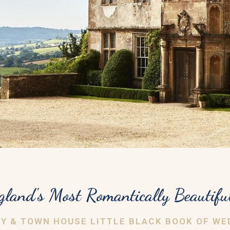
gland's Most Romantically Beautifu
RY & TOWN HOUSE LITTLE BLACK BOOK OF WE