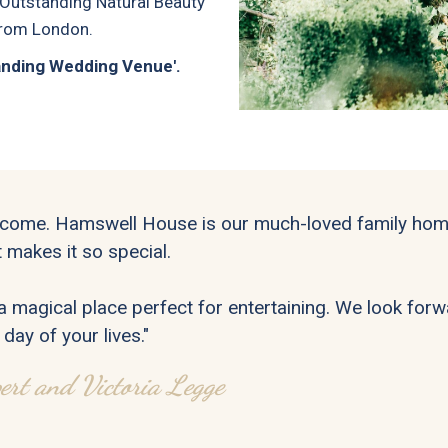
 Outstanding Natural Beauty
 from London.
tanding Wedding Venue'.
come. Hamswell House is our much-loved family home
 makes it so special.
s a magical place perfect for entertaining. We look fo
 day of your lives."
ert and Victoria Legge