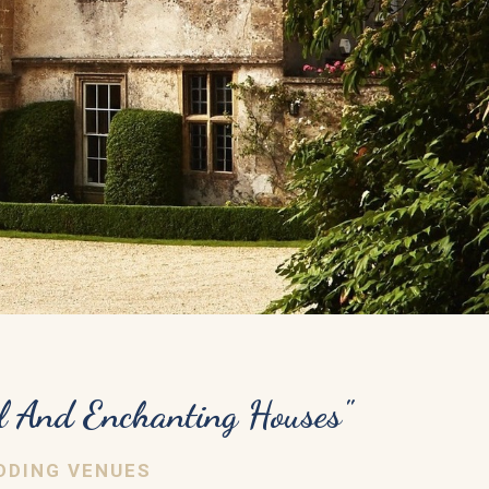
l And Enchanting Houses"
DDING VENUES