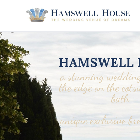
HAMSWELL 
a stunning wedding
the edge on the cot
bath
unique exclusive br