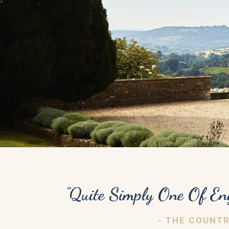
"Quite Simply One Of En
- THE COUNT