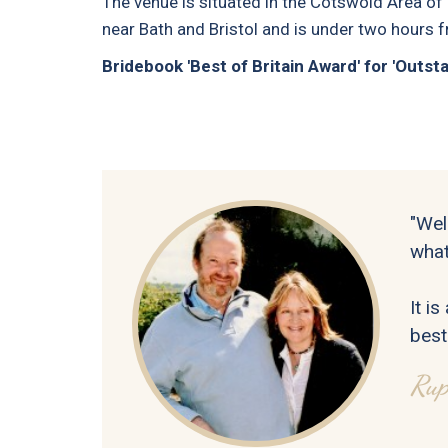
The venue is situated in the Cotswold Area of
near Bath and Bristol and is under two hours
Bridebook 'Best of Britain Award' for 'Outs
"Wel
what
It i
best
Rup