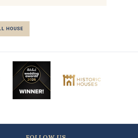
LL HOUSE
FOLLOW US