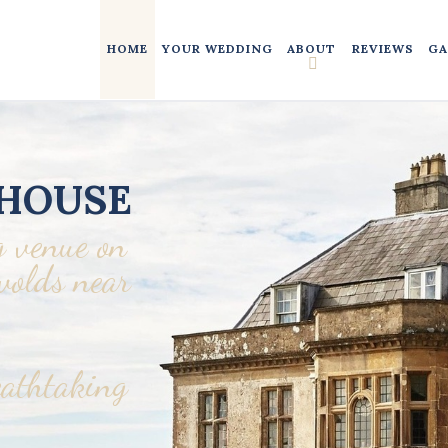
HOME
YOUR WEDDING
ABOUT
REVIEWS
GA
HOUSE
 venue on
swolds near
eathtaking