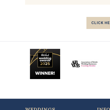
CLICK H
WEDDINGS
INF