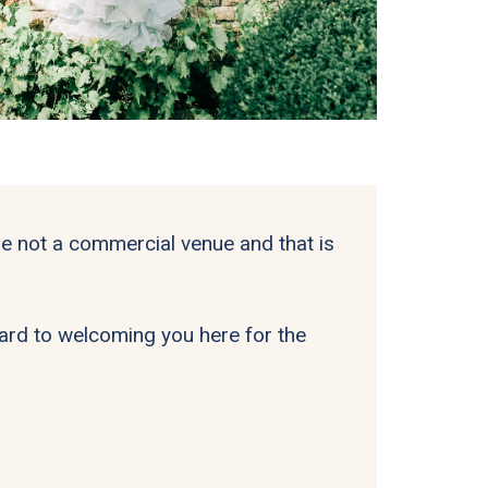
 not a commercial venue and that is
rward to welcoming you here for the