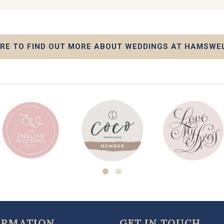
ERE TO FIND OUT MORE ABOUT WEDDINGS AT HAMSWE
ORMATION
GET IN TOUCH