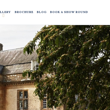
LLERY
BROCHURE
BLOG
BOOK A SHOW ROUND