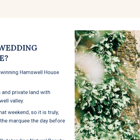
 WEDDING
E?
-winning Hamswell House
 and private land with
ell valley.
t weekend, so it is truly,
o the marquee the day before