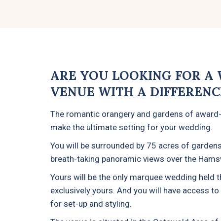
ARE YOU LOOKING FOR A
VENUE WITH A DIFFERENC
The romantic orangery and gardens of award
make the ultimate setting for your wedding.
You will be surrounded by 75 acres of gardens
breath-taking panoramic views over the Hamsw
Yours will be the only marquee wedding held tha
exclusively yours. And you will have access t
for set-up and styling.