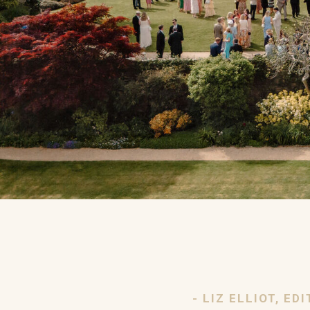
- LIZ ELLIOT, E