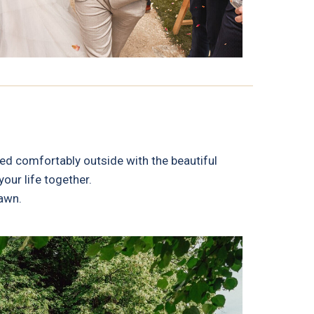
ed comfortably outside with the beautiful
our life together.
lawn.