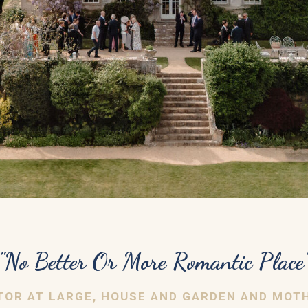
"No Better Or More Romantic Place
DITOR AT LARGE, HOUSE AND GARDEN AND MOT