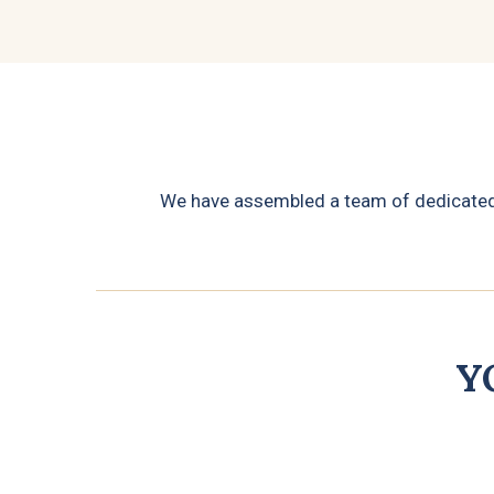
We have assembled a team of dedicated p
Y