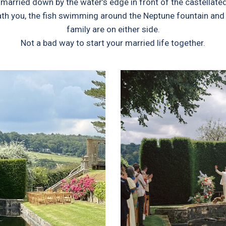
married down by the water’s edge in front of the castellat
ath you, the fish swimming around the Neptune fountain and t
family are on either side.
Not a bad way to start your married life together.