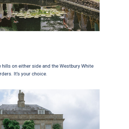
hills on either side and the Westbury White
ders. It’s your choice.