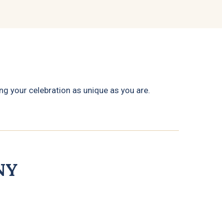
g your celebration as unique as you are.
NY