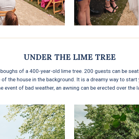
UNDER THE LIME TREE
oughs of a 400-year-old lime tree. 200 guests can be seat
f the house in the background. It is a dreamy way to start y
he event of bad weather, an awning can be erected over the 