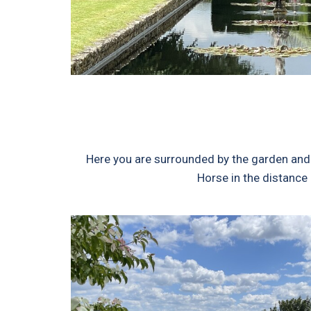
Here you are surrounded by the garden and 
Horse in the distance 