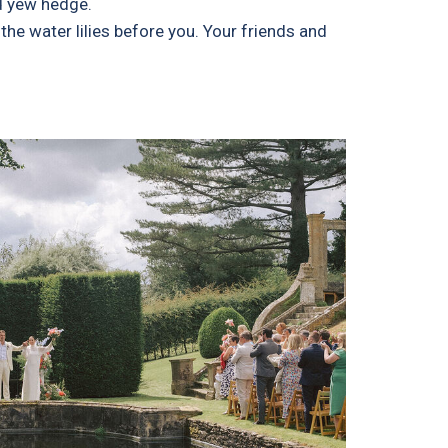
ed yew hedge.
he water lilies before you. Your friends and