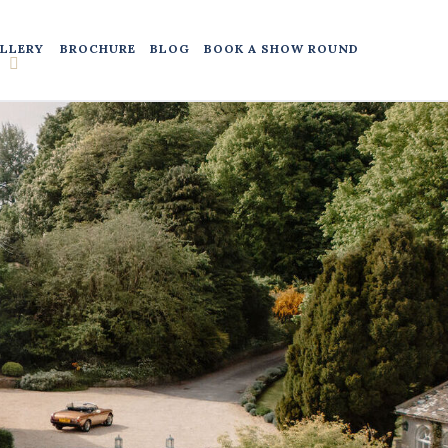
LLERY
BROCHURE
BLOG
BOOK A SHOW ROUND