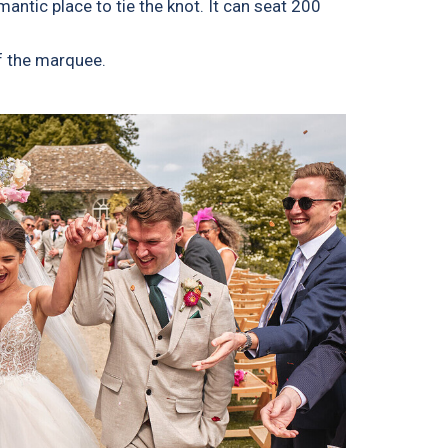
ntic place to tie the knot. It can seat 200
f the marquee.