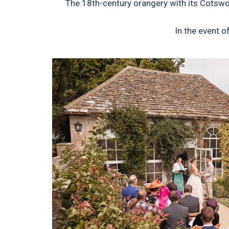
The 18th-century orangery with its Cotswol
In the event 