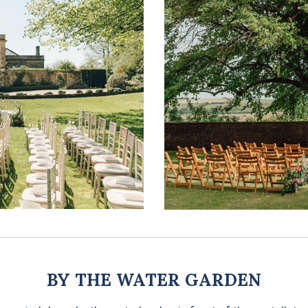
BY THE WATER GARDEN