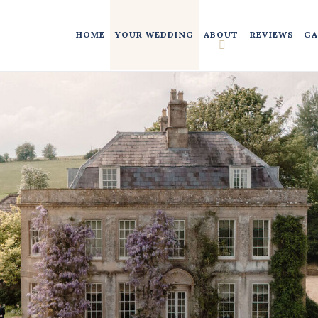
HOME
YOUR WEDDING
ABOUT
REVIEWS
GA