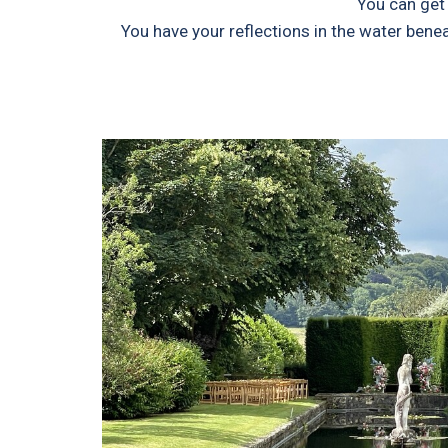
You can get 
You have your reflections in the water bene