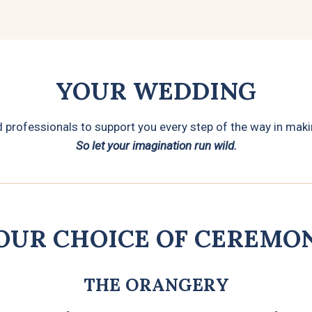
YOUR WEDDING
rofessionals to support you every step of the way in makin
So let your imagination run wild.
OUR CHOICE OF CEREMO
THE ORANGERY