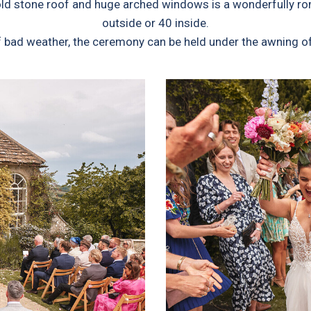
d stone roof and huge arched windows is a wonderfully roma
outside or 40 inside.
of bad weather, the ceremony can be held under the awning o