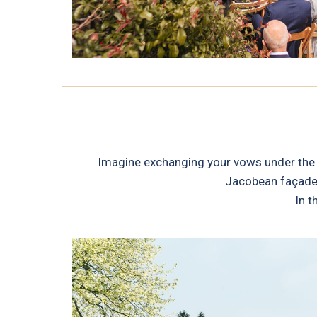
Imagine exchanging your vows under the b
Jacobean façade o
In t