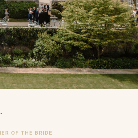
"
HER OF THE BRIDE