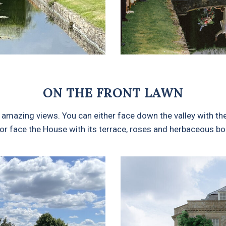
ON THE FRONT LAWN
amazing views. You can either face down the valley with the 
or face the House with its terrace, roses and herbaceous bor